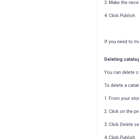
3. Make the nec
4. Click
Publish
.
If you need to m
Deleting catalo
You can delete c
To delete a catal
1. From your sto
2. Click on the
pr
3. Click
Delete se
4. Click
Publish
.