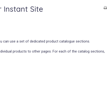
Instant Site
ou can use a set of dedicated product catalogue sections.
ividual products to other pages. For each of the catalog sections,