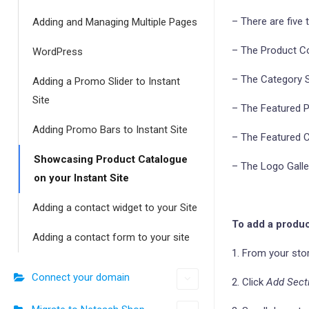
– There are five 
Adding and Managing Multiple Pages
– The Product Co
WordPress
– The Category Sh
Adding a Promo Slider to Instant
Site
– The Featured Pr
Adding Promo Bars to Instant Site
– The Featured Ca
Showcasing Product Catalogue
– The Logo Galler
on your Instant Site
Adding a contact widget to your Site
To add a produc
Adding a contact form to your site
1. From your sto
Connect your domain
2. Click
Add Sect