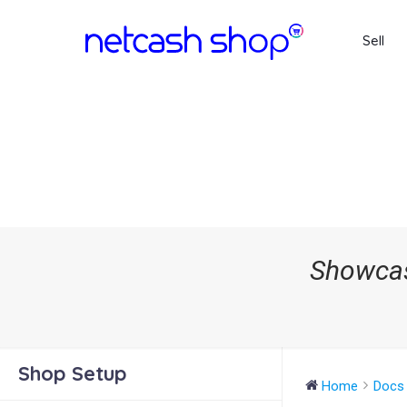
Sell
Showcas
Shop Setup
Home
Docs