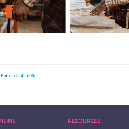
ars to Instant Site
NLINE
RESOURCES