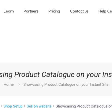
Learn
Partners
Pricing
Contact us
Help Ce
ing Product Catalogue on your Inst
Home
Showcasing Product Catalogue on your Instant Site
Shop Setup
Sell on website
Showcasing Product Catalogue on 