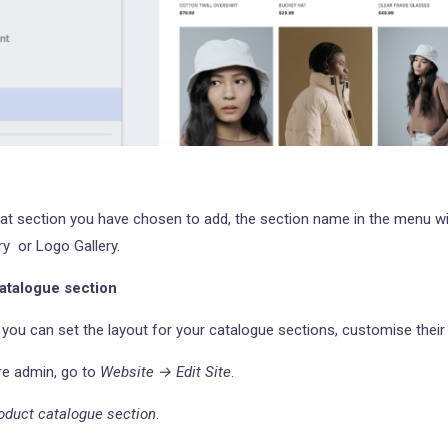
t section you have chosen to add, the section name in the menu wi
y or Logo Gallery.
atalogue section
r, you can set the layout for your catalogue sections, customise their
re admin, go to
Website → Edit Site
.
oduct catalogue section
.