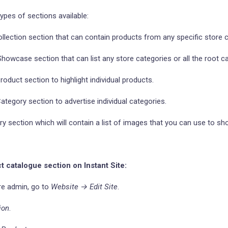
types of sections available:
llection section that can contain products from any specific store c
owcase section that can list any store categories or all the root ca
oduct section to highlight individual products.
tegory section to advertise individual categories.
y section which will contain a list of images that you can use to sh
t catalogue section on Instant Site:
re admin, go to
Website → Edit Site
.
ion
.