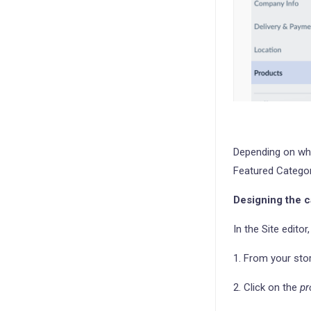
Depending on wha
Featured Categor
Designing the c
In the Site edito
1. From your sto
2. Click on the
pr