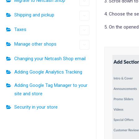
Migrate to Netcash Shop
3. Scroll down t
4. Choose the se
Shipping and pickup
5. On the opened
Taxes
Manage other shops
Changing your Netcash Shop email
Adding Google Analytics Tracking
Adding Google Tag Manager to your
site and store
Security in your store