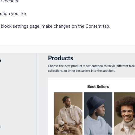
o
Products
.
ction you like
 block settings page, make changes on the Content tab.