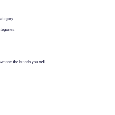
ategory.
tegories.
owcase the brands you sell.