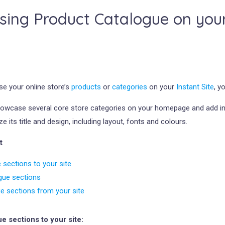
ing Product Catalogue on your 
e your online store’s
products
or
categories
on your
Instant Site
, y
howcase several core store categories on your homepage and add ind
 its title and design, including layout, fonts and colours.
t
 sections to your site
gue sections
ue sections from your site
e sections to your site: