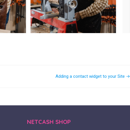
Adding a contact widget to your Site →
NETCASH SHOP