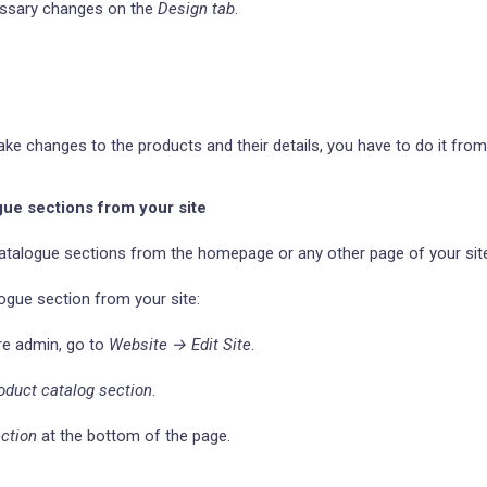
essary changes on the
Design tab
.
ake changes to the products and their details, you have to do it fro
gue sections from your site
atalogue sections from the homepage or any other page of your sit
ogue section from your site:
re admin, go to
Website → Edit Site
.
oduct catalog section
.
ction
at the bottom of the page.