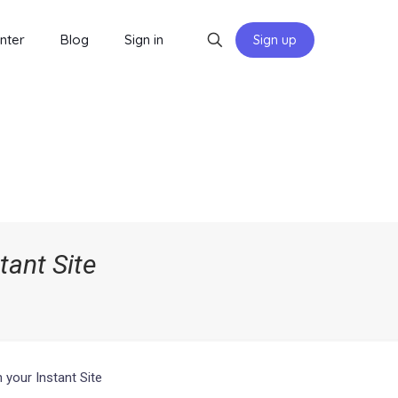
nter
Blog
Sign in
Sign up
ant Site
your Instant Site