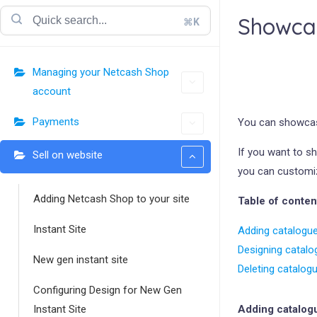
Showcas
⌘K
Managing your Netcash Shop
account
Payments
You can showcas
If you want to s
Sell on website
you can customize
Adding Netcash Shop to your site
Table of conten
Instant Site
Adding catalogue
Designing catalo
New gen instant site
Deleting catalog
Configuring Design for New Gen
Instant Site
Adding catalogu