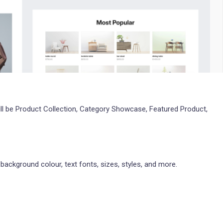
ll be Product Collection, Category Showcase, Featured Product,
 background colour, text fonts, sizes, styles, and more.