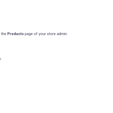
m the
Products
page of your store admin.
e.