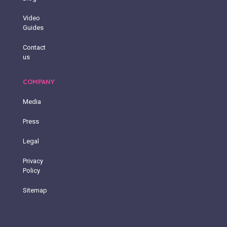
Video
Guides
Contact
us
COMPANY
Media
Press
Legal
Privacy
Policy
Sitemap