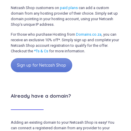
Netcash Shop customers on
paid plans
can add a custom
domain from any hosting provider of their choice. Simply set up
domain pointing in your hosting account, using your Netcash
Shop’s unique IP address.
For those who purchase Hosting from
Domains.co.za
, you can
receive an exclusive 10% off*.
Simply sign up and complete your
Netcash Shop account registration to qualify for the offer.
Checkout the
*Ts & Cs
for more information.
Sign up for Netcash Shop
Already have a domain?
Adding an existing domain to your Netcash Shop is easy! You
can connect a registered domain from any provider to your