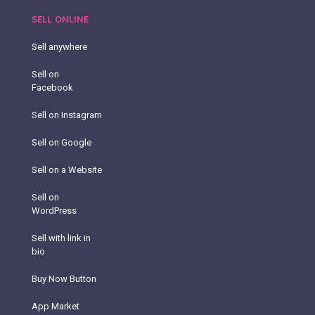
SELL ONLINE
Sell anywhere
Sell on
Facebook
Sell on Instagram
Sell on Google
Sell on a Website
Sell on
WordPress
Sell with link in
bio
Buy Now Button
App Market