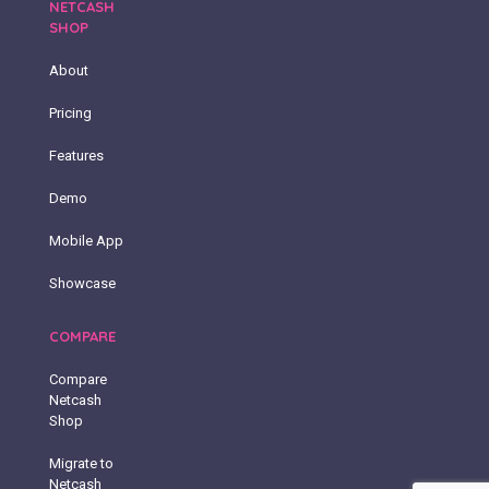
NETCASH
SHOP
About
Pricing
Features
Demo
Mobile App
Showcase
COMPARE
Compare
Netcash
Shop
Migrate to
Netcash