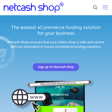
The easiest eCommerce hosting solution
for your business
Netcash Shop ensures that your online shop is safe and secure
with our innovative in-house eCommerce hosting solutions.
Sign up for Netcash Shop