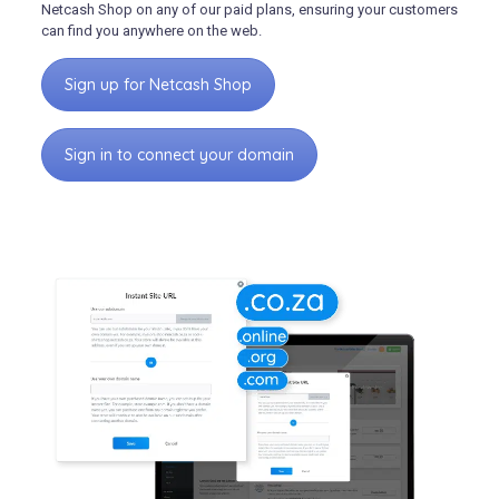
Netcash Shop on any of our paid plans, ensuring your customers
can find you anywhere on the web.
Sign up for Netcash Shop
Sign in to connect your domain