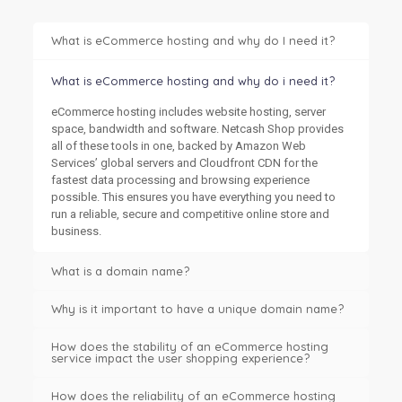
What is eCommerce hosting and why do I need it?
What is eCommerce hosting and why do i need it?
eCommerce hosting includes website hosting, server
space, bandwidth and software. Netcash Shop provides
all of these tools in one, backed by Amazon Web
Services’ global servers and Cloudfront CDN for the
fastest data processing and browsing experience
possible. This ensures you have everything you need to
run a reliable, secure and competitive online store and
business.
What is a domain name?
Why is it important to have a unique domain name?
How does the stability of an eCommerce hosting
service impact the user shopping experience?
How does the reliability of an eCommerce hosting