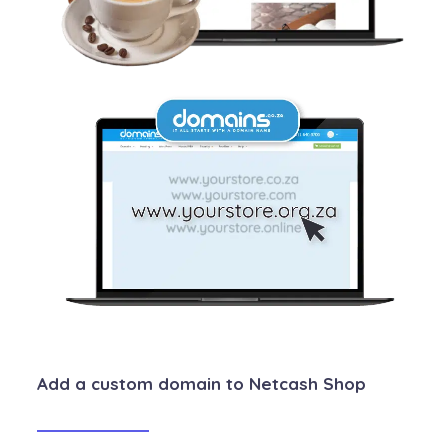
Add a custom domain to Netcash Shop