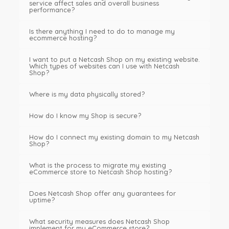
service affect sales and overall business
performance?
Is there anything I need to do to manage my
ecommerce hosting?
I want to put a Netcash Shop on my existing website.
Which types of websites can I use with Netcash
Shop?
Where is my data physically stored?
How do I know my Shop is secure?
How do I connect my existing domain to my Netcash
Shop?
What is the process to migrate my existing
eCommerce store to Netcash Shop hosting?
Does Netcash Shop offer any guarantees for
uptime?
What security measures does Netcash Shop
implement for my eCommerce store?