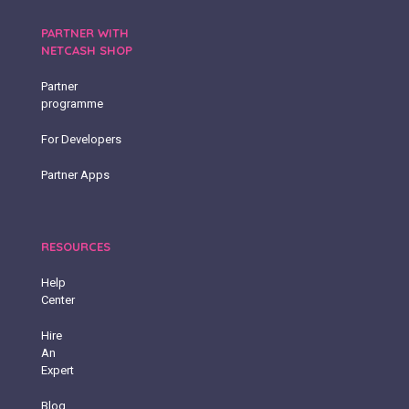
PARTNER WITH
NETCASH SHOP
Partner
programme
For Developers
Partner Apps
RESOURCES
Help
Center
Hire
An
Expert
Blog