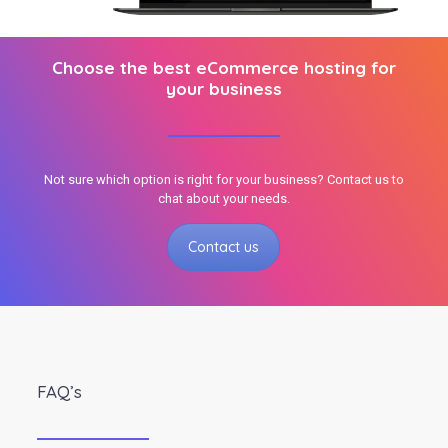
Choose the best eCommerce hosting for
your business
Not sure which option is right for your business? Contact us to
chat about your needs.
Contact us
FAQ’s