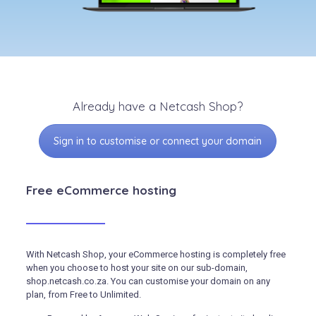
Already have a Netcash Shop?
Sign in to customise or connect your domain
Free eCommerce hosting
With Netcash Shop, your eCommerce hosting is completely free
when you choose to host your site on our sub-domain,
shop.netcash.co.za. You can customise your domain on any
plan, from Free to Unlimited.