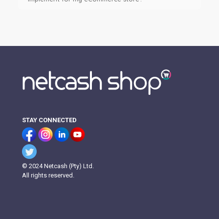
STAY CONNECTED
© 2024 Netcash (Pty) Ltd.
All rights reserved.