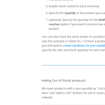
Enable stock control to track inventory.
Specify the
Quantity
of the product you cur
(optional) Specify the quantity for the
Noti
reaches
option if you want to receive low-s
product.
You can also track the stock levels of a product 
size (for example a Yellow XL). To track a product
you will need to
create variations for your avail
specify the SKU and stock quantity for each vari
Hiding Out of Stock products
We mark products with a zero quantity as “Out o
Now” and “Add to Cart” buttons for out of stock 
ordered: