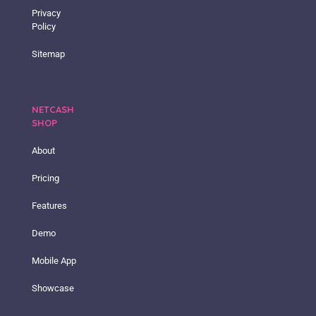
Privacy
Policy
Sitemap
NETCASH
SHOP
About
Pricing
Features
Demo
Mobile App
Showcase