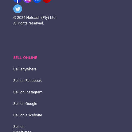
© 2024 Netcash (Pty) Ltd.
All rights reserved.
SELL ONLINE
Sell anywhere
Sell on Facebook
Sell on Instagram
Sell on Google
Sell on a Website
Sell on