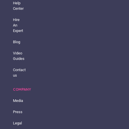
Help
Center
Hire
An
Expert
Blog
Video
Guides
Contact
us
COMPANY
Media
Press
Legal