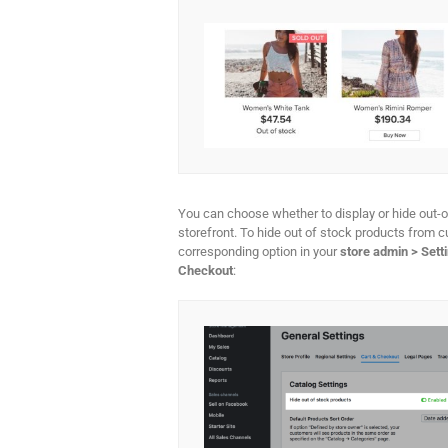
You can choose whether to display or hide out-o
storefront. To hide out of stock products from 
corresponding option in your
store admin > Sett
Checkout
: