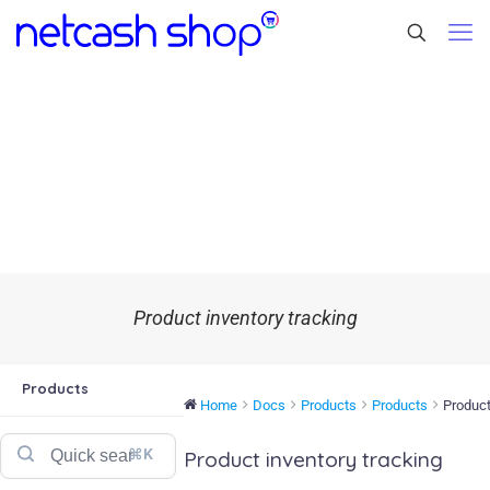
Product inventory tracking
Products
Home
Docs
Products
Products
Product
⌘K
Product inventory tracking