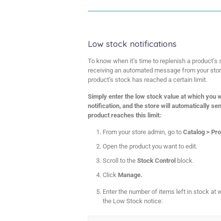
Low stock notifications
To know when it’s time to replenish a product’s 
receiving an automated message from your store
product’s stock has reached a certain limit.
Simply enter the low stock value at which you w
notification, and the store will automatically s
product reaches this limit:
From your store admin, go to
Catalog > Pr
Open the product you want to edit.
Scroll to the
Stock Control
block.
Click
Manage.
Enter the number of items left in stock at 
the Low Stock notice: