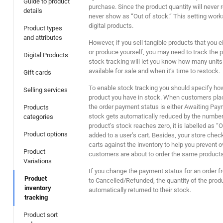
Guide to product
purchase. Since the product quantity will never r
details
never show as “Out of stock.” This setting work
digital products.
Product types
and attributes
However, if you sell tangible products that you e
or produce yourself, you may need to track the p
Digital Products
stock tracking will let you know how many units
available for sale and when it’s time to restock.
Gift cards
To enable stock tracking you should specify ho
Selling services
product you have in stock. When customers plac
the order payment status is either Awaiting Pay
Products
stock gets automatically reduced by the number 
categories
product’s stock reaches zero, it is labelled as “
Product options
added to a user’s cart. Besides, your store chec
carts against the inventory to help you prevent 
Product
customers are about to order the same products 
Variations
If you change the payment status for an order 
Product
to Cancelled/Refunded, the quantity of the produ
inventory
automatically returned to their stock.
tracking
Product sort