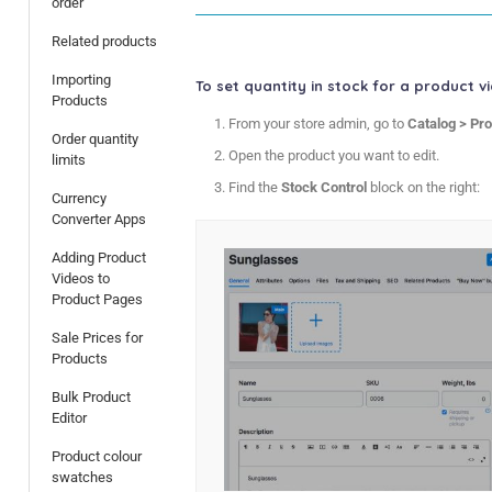
order
Related products
Importing
To set quantity in stock for a product v
Products
From your store admin, go to
Catalog > Pr
Order quantity
Open the product you want to edit.
limits
Find the
Stock Control
block on the right:
Currency
Converter Apps
Adding Product
Videos to
Product Pages
Sale Prices for
Products
Bulk Product
Editor
Product colour
swatches