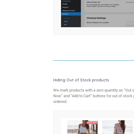
Hiding Out of Stock products
We mark products with a zero quantity as “Out o
Now” and “Add to Cart” buttons for out of stock 
ordered: