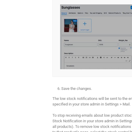
Save the changes.
The low stock notifications will be sent to the 
specified in your store admin in Settings > Mail.
To stop receiving emails about low product stoc
Stock Notification in your store admin in Settings
all products). To remove low stock notifications 