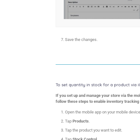
Save the changes.
To set quantity in stock for a product via 
If you set up and manage your store via the mob
follow these steps to enable inventory tracking 
Open the mobile app on your mobile device
Tap
Products
.
Tap the product you want to edit.
Tap
Stock Control
.