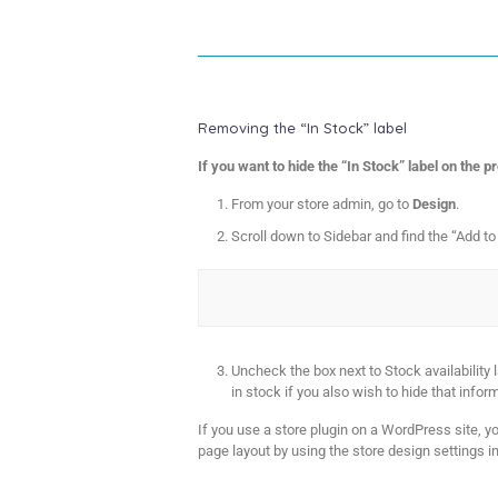
Removing the “In Stock” label
If you want to hide the “In Stock” label on the 
From your store admin, go to
Design
.
Scroll down to Sidebar and find the “Add to
Uncheck the box next to Stock availability
in stock if you also wish to hide that infor
If you use a store plugin on a WordPress site, y
page layout by using the store design settings in