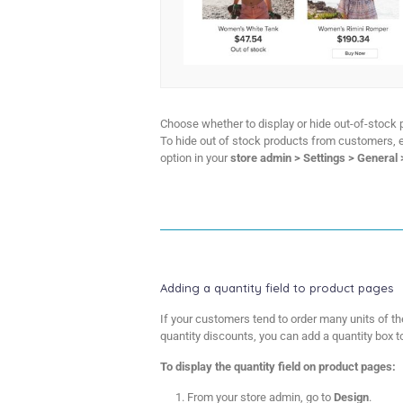
Choose whether to display or hide out-of-stock p
To hide out of stock products from customers, 
option in your
store admin > Settings > General
Adding a quantity field to product pages
If your customers tend to order many units of th
quantity discounts, you can add a quantity box t
To display the quantity field on product pages:
From your store admin, go to
Design
.