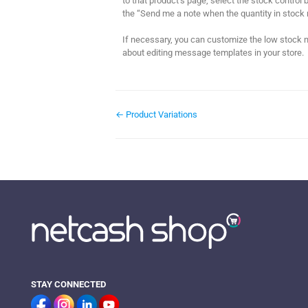
to that product’s page, select the stock control b
the “Send me a note when the quantity in stock 
If necessary, you can customize the low stock no
about editing message templates in your store.
← Product Variations
STAY CONNECTED