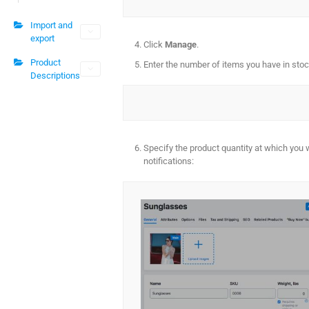
Import and
export
Click
Manage
.
Product
Enter the number of items you have in stoc
Descriptions
Specify the product quantity at which you 
notifications: