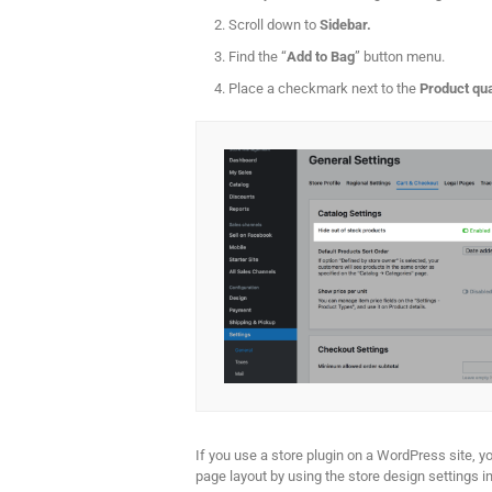
Scroll down to
Sidebar.
Find the “
Add to Bag
” button menu.
Place a checkmark next to the
Product qua
If you use a store plugin on a WordPress site, y
page layout by using the store design settings ins