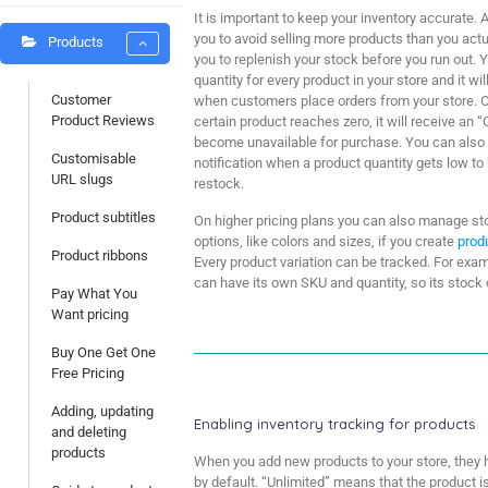
It is important to keep your inventory accurate.
you to avoid selling more products than you act
Products
you to replenish your stock before you run out. 
quantity for every product in your store and it w
Customer
when customers place orders from your store. O
Product Reviews
certain product reaches zero, it will receive an “
become unavailable for purchase. You can also 
Customisable
notification when a product quantity gets low t
URL slugs
restock.
Product subtitles
On higher pricing plans you can also manage sto
options, like colors and sizes, if you create
prod
Product ribbons
Every product variation can be tracked. For examp
can have its own SKU and quantity, so its stock
Pay What You
Want pricing
Buy One Get One
Free Pricing
Adding, updating
Enabling inventory tracking for products
and deleting
products
When you add new products to your store, they h
by default. “Unlimited” means that the product i