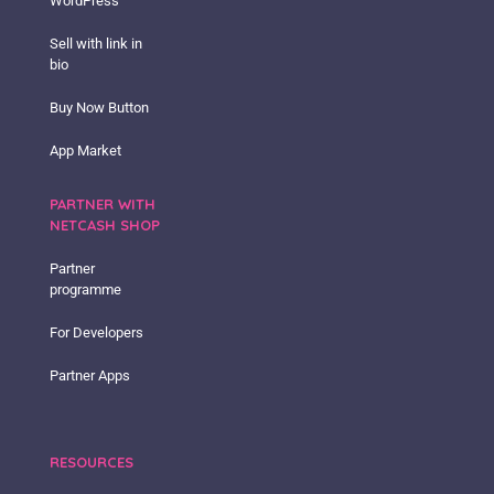
WordPress
Sell with link in
bio
Buy Now Button
App Market
PARTNER WITH
NETCASH SHOP
Partner
programme
For Developers
Partner Apps
RESOURCES