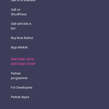
Sell on a Website
Sell on
WordPress
Sell with link in
bio
Buy Now Button
App Market
PARTNER WITH
NETCASH SHOP
Partner
programme
For Developers
Partner Apps