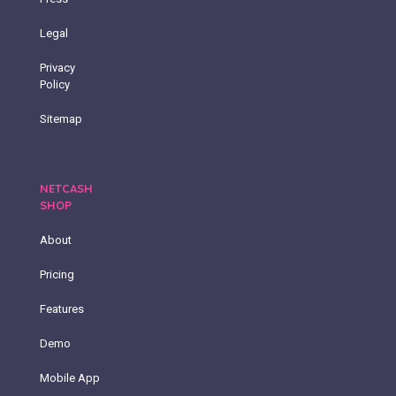
Legal
Privacy
Policy
Sitemap
NETCASH
SHOP
About
Pricing
Features
Demo
Mobile App