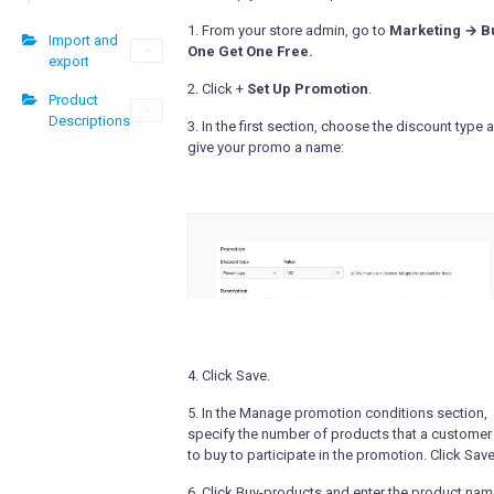
1. From your store admin, go to
Marketing → B
Import and
One Get One Free.
export
2. Click +
Set Up Promotion
.
Product
Descriptions
3. In the first section, choose the discount type 
give your promo a name:
4. Click Save.
5. In the Manage promotion conditions section,
specify the number of products that a customer
to buy to participate in the promotion. Click Save
6. Click Buy-products and enter the product nam