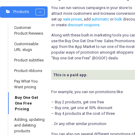
You can run various campaigns in your store to
Products
attract more customers and increase conversion
set up
sale prices
, add
automatic
or
bulk
discou
or create
discount coupons
.
Customer
Product Reviews
Along with these built-in marketing tools you ca
use the Buy One Get One Free: Sales Promotions
Customisable
app from the App Market to run one of the most
URL slugs
popular ways of promotion amongst shoppers: 
“Buy one Get one Free” (BOGOF) deals.
Product subtitles
Product ribbons
This is a paid app.
Pay What You
Want pricing
For example, you can run promotions like:
Buy One Get
– Buy 2 products, get one free
One Free
– Buy one, get one at 50% discount
Pricing
– Buy 4 products at the cost of three
Adding, updating
…Or any other similar promotion
and deleting
products
You can also run several different promotions o