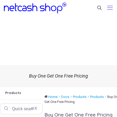
Buy One Get One Free Pricing
Products
Home
Docs
Products
Products
Buy O
Get One Free Pricing
⌘K
Buy One Get One Free Pricing