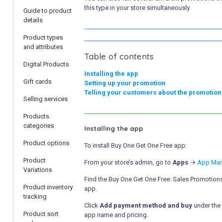
this type in your store simultaneously.
Guide to product
details
Product types
and attributes
Table of contents
Digital Products
Installing the app
Gift cards
Setting up your promotion
Telling your customers about the promotion
Selling services
Products
categories
Installing the app
Product options
To install Buy One Get One Free app:
Product
From your store’s admin, go to
Apps
→
App Mar
Variations
Find the Buy One Get One Free: Sales Promotion
Product inventory
app.
tracking
Click
Add payment method and buy
under the
Product sort
app name and pricing.