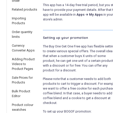
order
This app has a 14-day free trial period, but you st
Related products
have to provide your payment details. After that 
app will be available in
Apps → My Apps
in your
Importing
store’s admin.
Products
Order quantity
limits
Setting up your promotion
Currency
The Buy One Get One Free app has flexible setti
Converter Apps
to create various special offers. The overall idea
that when a customer buys X units of some
Adding Product
product, he can get one unit of a certain product
Videos to
with a discount or for free. You can offer any
Product Pages
product for a discount.
Sale Prices for
Please note that a customer needs to add both
Products
products to cart to trigger a discount. For examp
we want to offer a free cookie for each purcha
Bulk Product
coffee blend. In that case, a buyer needs to add
Editor
coffee blend and a cookie to get a discount at
checkout.
Product colour
swatches
To set up your BOGOF promotion: