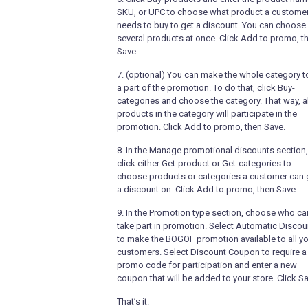
SKU, or UPC to choose what product a custome
needs to buy to get a discount. You can choose
several products at once. Click Add to promo, t
Save.
7. (optional) You can make the whole category t
a part of the promotion. To do that, click Buy-
categories and choose the category. That way, al
products in the category will participate in the
promotion. Click Add to promo, then Save.
8. In the Manage promotional discounts section,
click either Get-product or Get-categories to
choose products or categories a customer can 
a discount on. Click Add to promo, then Save.
9. In the Promotion type section, choose who ca
take part in promotion. Select Automatic Discou
to make the BOGOF promotion available to all y
customers. Select Discount Coupon to require a
promo code for participation and enter a new
coupon that will be added to your store. Click Sa
That’s it.