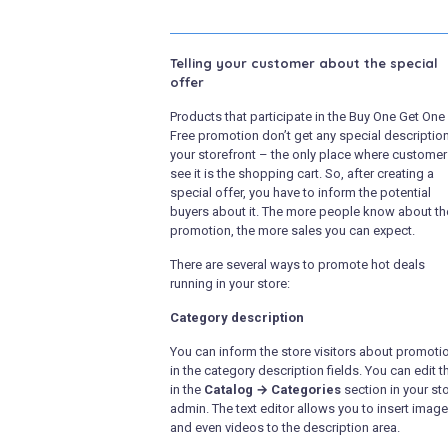
Telling your customer about the special
offer
Products that participate in the Buy One Get One
Free promotion don’t get any special descriptio
your storefront – the only place where custome
see it is the shopping cart. So, after creating a
special offer, you have to inform the potential
buyers about it. The more people know about th
promotion, the more sales you can expect.
There are several ways to promote hot deals
running in your store:
Category description
You can inform the store visitors about promoti
in the category description fields. You can edit 
in the
Catalog → Categories
section in your sto
admin. The text editor allows you to insert imag
and even videos to the description area.