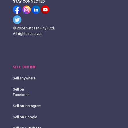
STAY CONNECTED
© 2024 Netcash (Pty) Ltd.
All rights reserved.
SELL ONLINE
Sell anywhere
Sell on
Facebook
Sell on Instagram
Sell on Google