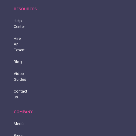
RESOURCES
Help
Center
Hire
An
Expert
Blog
Video
Guides
Contact
us
COMPANY
Media
Press