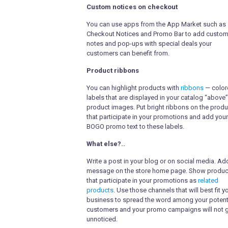
Custom notices on checkout
You can use apps from the App Market such as
Checkout Notices and Promo Bar to add custo
notes and pop-ups with special deals your
customers can benefit from.
Product ribbons
You can highlight products with
ribbons
— color
labels that are displayed in your catalog “above”
product images. Put bright ribbons on the prod
that participate in your promotions and add your
BOGO promo text to these labels.
What else?..
Write a post in your blog or on social media. Ad
message on the store home page. Show produc
that participate in your promotions as
related
products
. Use those channels that will best fit y
business to spread the word among your potent
customers and your promo campaigns will not 
unnoticed.