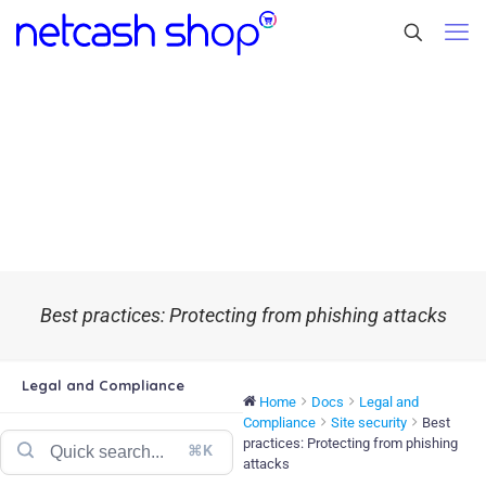
Best practices: Protecting from phishing attacks
Legal and Compliance
Home
Docs
Legal and
Compliance
Site security
Best
practices: Protecting from phishing
⌘K
attacks