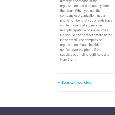
directly to someone at the
organization that supposedly sent
the email. When you call the
company or organization, use a
phone number that you already have
on file or one that appears on
multiple reputable online sources.
Do not use the contact details listed
in the email. The company or
organization should be able to
confirm over the phone if the
suspicious email is legitimate and
from them.
← Security in your store