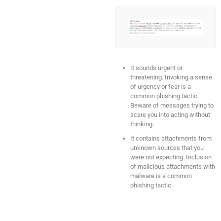
It sounds urgent or
threatening. Invoking a sense
of urgency or fear is a
common phishing tactic.
Beware of messages trying to
scare you into acting without
thinking.
It contains attachments from
unknown sources that you
were not expecting. Inclusion
of malicious attachments with
malware is a common
phishing tactic.