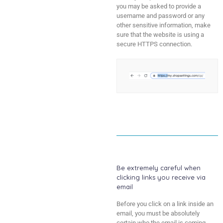
you may be asked to provide a
username and password or any
other sensitive information, make
sure that the website is using a
secure HTTPS connection.
Be extremely careful when
clicking links you receive via
email
Before you click on a link inside an
email, you must be absolutely
certain who the email is coming