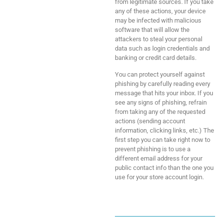
from legitimate sources. If you take
any of these actions, your device
may be infected with malicious
software that will allow the
attackers to steal your personal
data such as login credentials and
banking or credit card details.
You can protect yourself against
phishing by carefully reading every
message that hits your inbox. If you
see any signs of phishing, refrain
from taking any of the requested
actions (sending account
information, clicking links, etc.) The
first step you can take right now to
prevent phishing is to use a
different email address for your
public contact info than the one you
use for your store account login.