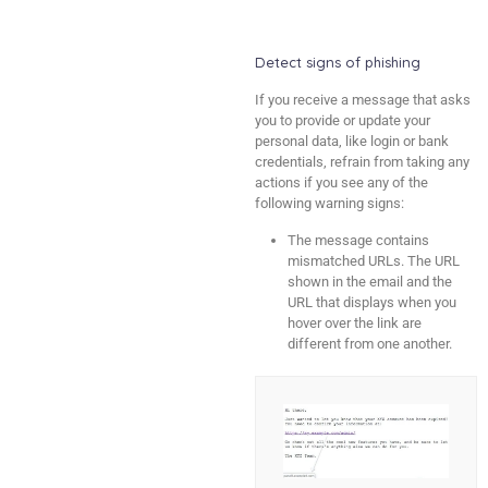
Detect signs of phishing
If you receive a message that asks
you to provide or update your
personal data, like login or bank
credentials, refrain from taking any
actions if you see any of the
following warning signs:
The message contains
mismatched URLs. The URL
shown in the email and the
URL that displays when you
hover over the link are
different from one another.