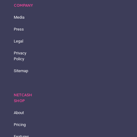
COMPANY
Media
Press
Legal
Privacy
Policy
Sitemap
NETCASH
SHOP
About
Pricing
Features