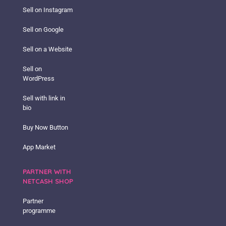
Sell on Instagram
Sell on Google
Sell on a Website
Sell on
WordPress
Sell with link in
bio
Buy Now Button
App Market
PARTNER WITH
NETCASH SHOP
Partner
programme