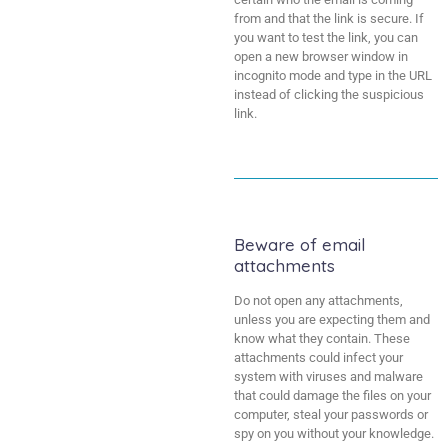
from and that the link is secure. If
you want to test the link, you can
open a new browser window in
incognito mode and type in the URL
instead of clicking the suspicious
link.
Beware of email
attachments
Do not open any attachments,
unless you are expecting them and
know what they contain. These
attachments could infect your
system with viruses and malware
that could damage the files on your
computer, steal your passwords or
spy on you without your knowledge.