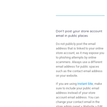
Don’t post your store account
email in public places
Do not publicly post the email
address that is linked to your online
store account, as it may expose you
to phishing attempts by online
scammers. Always use a different
email address for public spaces
such as the contact email address
on your website.
If you are using
Instant Site
, make
sure to include your public email
address instead of your store
account email address. You can
change your contact email in the
store admin panel > Website > Edit