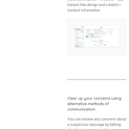
Instant Site design and content >
Contact Information.
Clear up your concerns using
alternative methods of
communication
You can resolve any concerns about
a suspicious message by talking