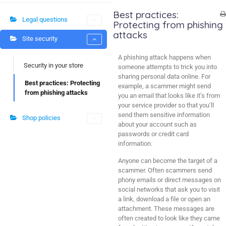
Best practices:
Legal questions
Protecting from phishing
attacks
Site security
A phishing attack happens when
Security in your store
someone attempts to trick you into
sharing personal data online. For
Best practices: Protecting
example, a scammer might send
from phishing attacks
you an email that looks like it’s from
your service provider so that you’ll
send them sensitive information
Shop policies
about your account such as
passwords or credit card
information.
Anyone can become the target of a
scammer. Often scammers send
phony emails or direct messages on
social networks that ask you to visit
a link, download a file or open an
attachment. These messages are
often created to look like they came