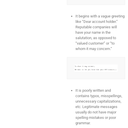
It begins with a vague greeting
like “Dear account holder.”
Reputable companies will
have your name in the
salutation, as opposed to
“valued customer” or “to
whom it may concern.”
It is poorly written and
contains typos, misspellings,
unnecessary capitalizations,
etc. Legitimate messages
usually do not have major
spelling mistakes or poor
grammar.