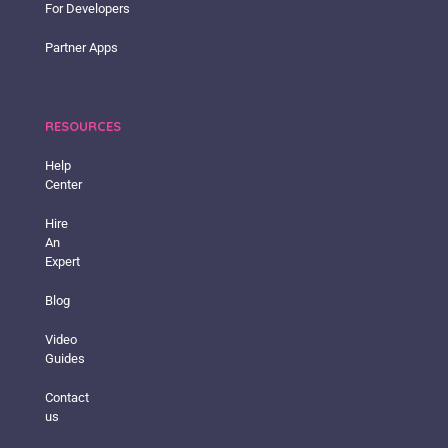
For Developers
Partner Apps
RESOURCES
Help
Center
Hire
An
Expert
Blog
Video
Guides
Contact
us