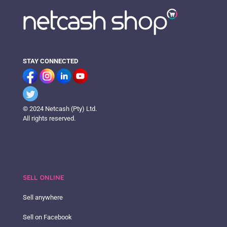
STAY CONNECTED
© 2024 Netcash (Pty) Ltd.
All rights reserved.
SELL ONLINE
Sell anywhere
Sell on Facebook