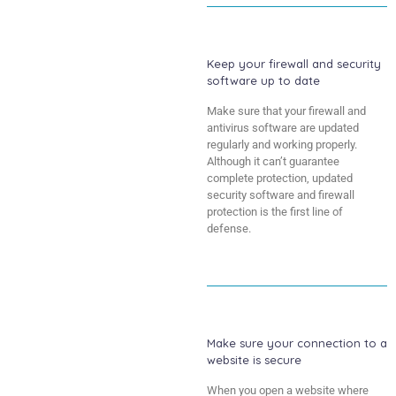
Keep your firewall and security
software up to date
Make sure that your firewall and
antivirus software are updated
regularly and working properly.
Although it can’t guarantee
complete protection, updated
security software and firewall
protection is the first line of
defense.
Make sure your connection to a
website is secure
When you open a website where