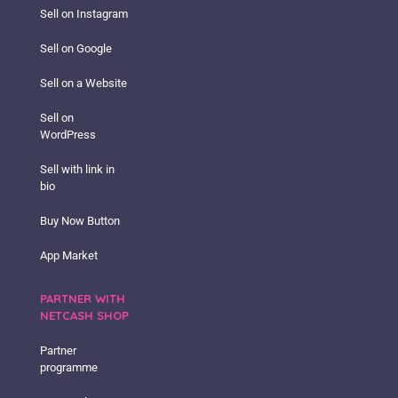
Sell on Instagram
Sell on Google
Sell on a Website
Sell on
WordPress
Sell with link in
bio
Buy Now Button
App Market
PARTNER WITH
NETCASH SHOP
Partner
programme