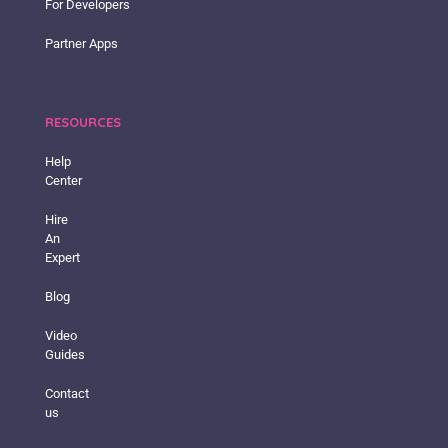
For Developers
Partner Apps
RESOURCES
Help
Center
Hire
An
Expert
Blog
Video
Guides
Contact
us