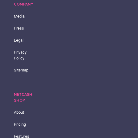
COMPANY
Media
Press
Legal
Privacy
Policy
Sitemap
NETCASH
SHOP
About
Pricing
Features