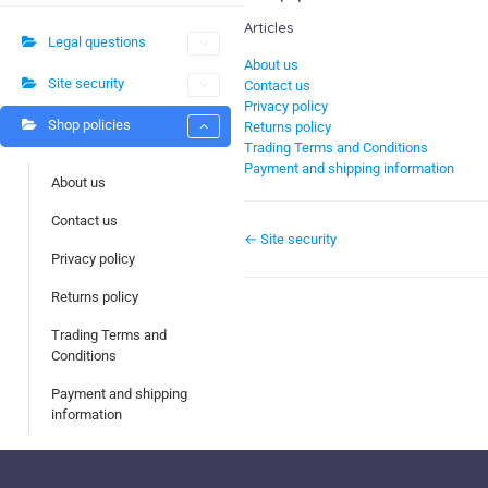
Articles
Legal questions
About us
Site security
Contact us
Privacy policy
Shop policies
Returns policy
Trading Terms and Conditions
Payment and shipping information
About us
Contact us
← Site security
Privacy policy
Returns policy
Trading Terms and
Conditions
Payment and shipping
information