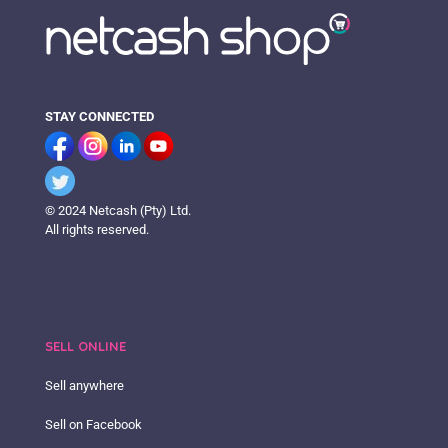
STAY CONNECTED
© 2024 Netcash (Pty) Ltd.
All rights reserved.
SELL ONLINE
Sell anywhere
Sell on Facebook