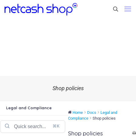
Shop policies
Legal and Compliance
Home
Docs
Legal and
Compliance
Shop policies
⌘K
Shop policies