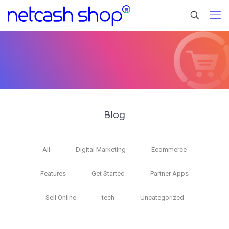
Blog
All
Digital Marketing
Ecommerce
Features
Get Started
Partner Apps
Sell Online
tech
Uncategorized