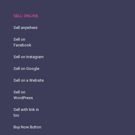
SELL ONLINE
Sell anywhere
Sell on
Facebook
Sell on Instagram
Sell on Google
Sell on a Website
Sell on
WordPress
Sell with link in
bio
Buy Now Button