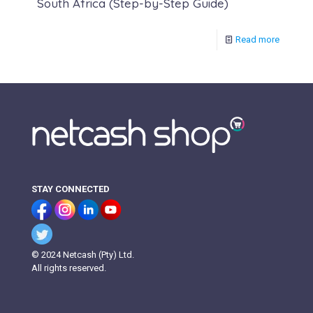
South Africa (Step-by-Step Guide)
Read more
STAY CONNECTED
© 2024 Netcash (Pty) Ltd.
All rights reserved.