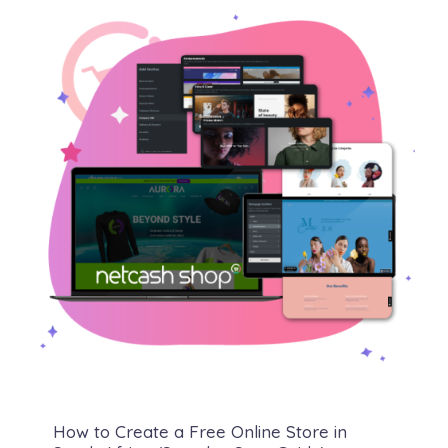
How to Create a Free Online Store in