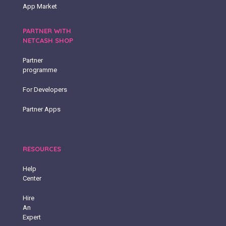
App Market
PARTNER WITH
NETCASH SHOP
Partner
programme
For Developers
Partner Apps
RESOURCES
Help
Center
Hire
An
Expert