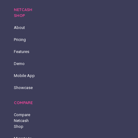
NETCASH
SHOP
About
Pricing
Features
Demo
Mobile App
Showcase
COMPARE
Compare
Netcash
Shop