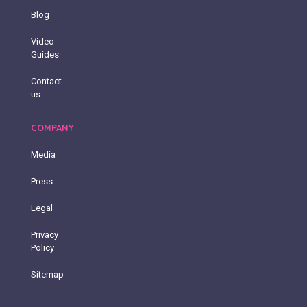
Blog
Video
Guides
Contact
us
COMPANY
Media
Press
Legal
Privacy
Policy
Sitemap